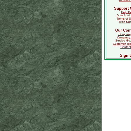
Support 
Help D
Download 
Terms of S
Tech Sup
Our Co
Company 
Company
Service Gu
Customer Tes
Contact
Sign 