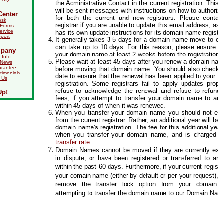
the Administrative Contact in the current registration. Th
will be sent messages with instructions on how to authoriz
Center
for both the current and new registrars. Please conta
esk
registrar if you are unable to update this email address, a
Forms
ervice
has its own update instructions for its domain name regist
port
It generally takes 3-5 days for a domain name move to c
can take up to 10 days. For this reason, please ensure
mpany
your domain name at least 2 weeks before the registration
Info
Please wait at least 45 days after you renew a domain na
 News
arantee
before moving that domain name. You should also check 
timonials
date to ensure that the renewal has been applied to you
 Us
registration. Some registrars fail to apply updates pr
refuse to acknowledge the renewal and refuse to refun
Up!
fees, if you attempt to transfer your domain name to an
within 45 days of when it was renewed.
When you transfer your domain name you should not e
from the current registrar. Rather, an additional year will 
domain name's registration. The fee for this additional ye
when you transfer your domain name, and is charged
transfer rate
.
Domain Names cannot be moved if they are currently exp
in dispute, or have been registered or transferred to an
within the past 60 days. Furthermore, if your current regi
your domain name (either by default or per your request),
remove the transfer lock option from your domai
attempting to transfer the domain name to our Domain N