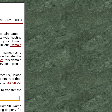
WS SERVER HOST
r domain name to
 a web hosting
in your domain
 in our
Domain
ain name, name
ou transfer the
ost
this domain
rvices, please
from us, upload
users, and then
me to
assign our
to transfer the
r Domain Name
ng properly for