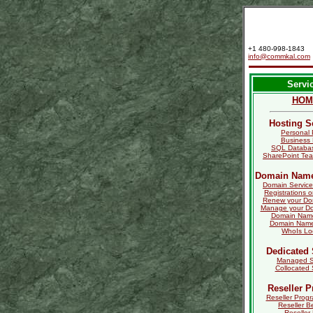
+1 480-998-1843
info@commkal.com
Servi
HOM
Hosting S
Personal 
Business 
SQL Databas
SharePoint Tea
Domain Name
Domain Service
Registrations o
Renew your D
Manage your D
Domain Name
Domain Name 
WhoIs L
Dedicated 
Managed S
Collocated 
Reseller 
Reseller Progr
Reseller B
Reseller