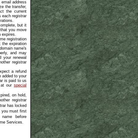
is email address
e the transfer,
ct the current
s each registrar
rations.
omplete, but it
 that you move
 expires.
me registration
the expiration
r domain name's
operly, and may
d your renewal
other registrar
xpect a refund
be added to your
ar is paid to us
 at our
special
ired, on hold,
other registrar
strar has locked
 you must first
n name before
ame Services.