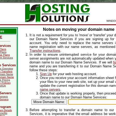
WINDO
Notes on moving your domain name
ces
It is not a requirement for you to 'move' or 'transfer' you
E
our Domain Name Services if you are signing up for
account. You only need to replace the name servers 
ervices
name registration with our name servers, as mentioned
Plans
Transfer instructions
.
Plans
In order to ensure uninterrupted service for your dom
e Plans
m Services
server assignments are not automatically updated when y
domain name to our Domain Name Services. If we will
h
 Services
name and you are transferring it to our Domain Name Se
s Overview
follow these steps:
r Transfers
Sign Up
for your web hosting account.
omain Name
omain Name
Once you receive your account information sheet 
 Pricing
your files to your new web site, set up your email 
Policies
update the current registration for this domain na
ookUp
name servers
.
Servers
Once that update is working properly, then proceed 
ervers
domain name to our Domain Name Services:
Servers
Program
Before attempting to transfer a domain name to ou
am Details
enefits
Services, it is imperative that the email address be worki
 FAQ